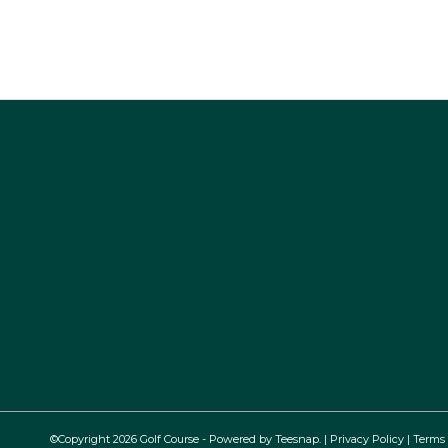
©Copyright
2026 Golf Course - Powered by Teesnap. |
Privacy Policy
|
Terms 