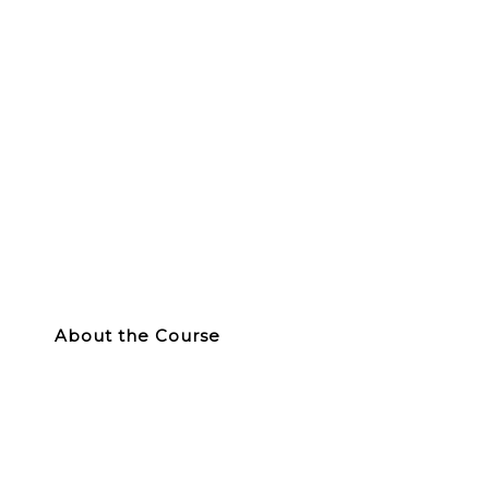
About the Course