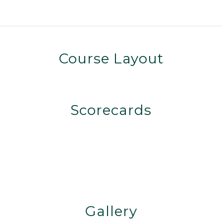
Course Layout
Scorecards
Gallery