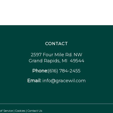
CONTACT
2597 Four Mile Rd. NW
Grand Rapids, MI 49544
Phone:
(616) 784-2455
Email:
info@gracewil.com
of Service
|
Cookies
|
Contact Us