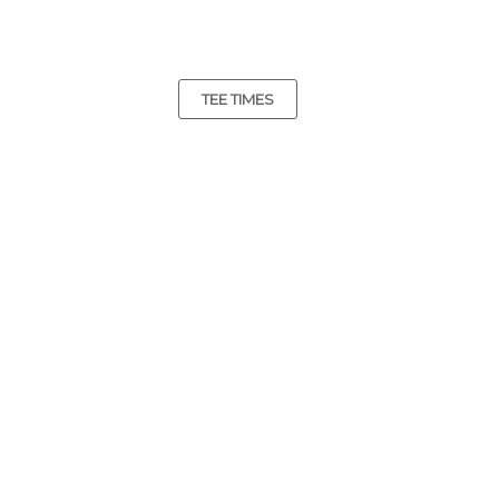
l us at
(616) 784-2455
Join Our E Club
RATES
EVENTS
TEE TIMES
CONTACT US