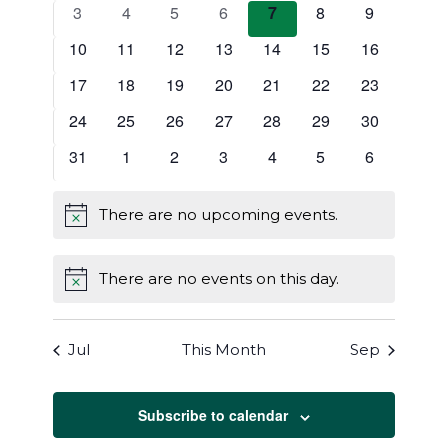
Events
events
events
events
events
events
events
events
0
0
0
0
0
0
0
3
4
5
6
7
8
9
Navigat
events
events
events
events
events
events
events
0
0
0
0
0
0
0
10
11
12
13
14
15
16
events
events
events
events
events
events
events
0
0
0
0
0
0
0
17
18
19
20
21
22
23
events
events
events
events
events
events
events
0
0
0
0
0
0
0
24
25
26
27
28
29
30
events
events
events
events
events
events
events
0
0
0
0
0
0
0
31
1
2
3
4
5
6
events
events
events
events
events
events
events
There are no upcoming events.
Notice
There are no events on this day.
Notice
Jul
This Month
Sep
Subscribe to calendar