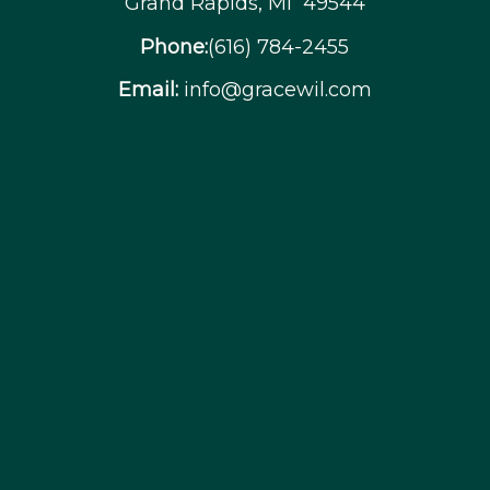
Grand Rapids, MI 49544
Phone:
(616) 784-2455
Email:
info@gracewil.com