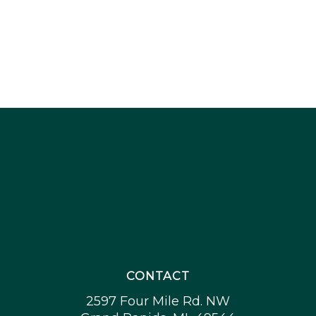
CONTACT
2597 Four Mile Rd. NW