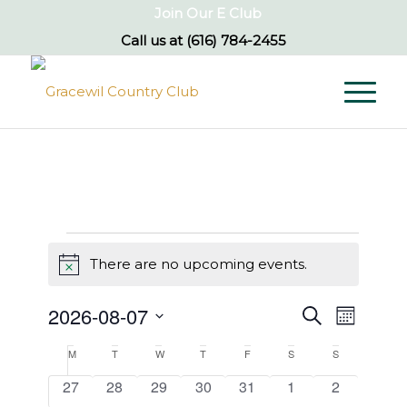
Join Our E Club
Call us at
(616) 784-2455
Events
There are no upcoming events.
Notice
Events
Event
2026-08-07
Search
Month
Views
Search
Select
Naviga
Calendar
M
Monday
T
Tuesday
W
Wednesday
T
Thursday
F
Friday
S
Saturday
S
Sunday
and
date.
of
0
0
0
0
0
0
0
27
28
29
30
31
1
2
Views