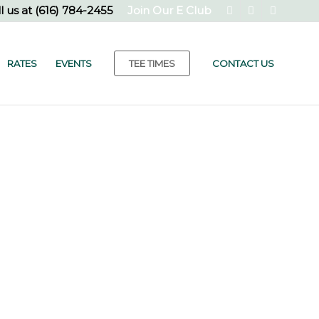
l us at
(616) 784-2455
Join Our E Club
RATES
EVENTS
TEE TIMES
CONTACT US