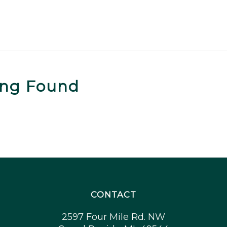
ing Found
CONTACT
2597 Four Mile Rd. NW