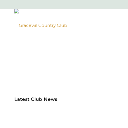
Latest Club News