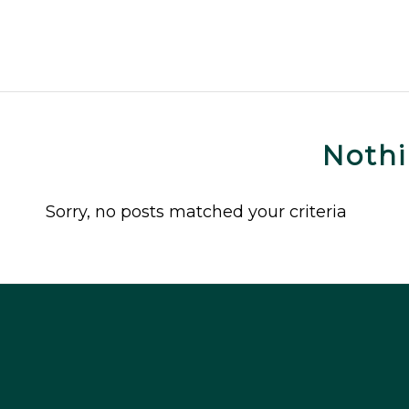
Noth
Sorry, no posts matched your criteria