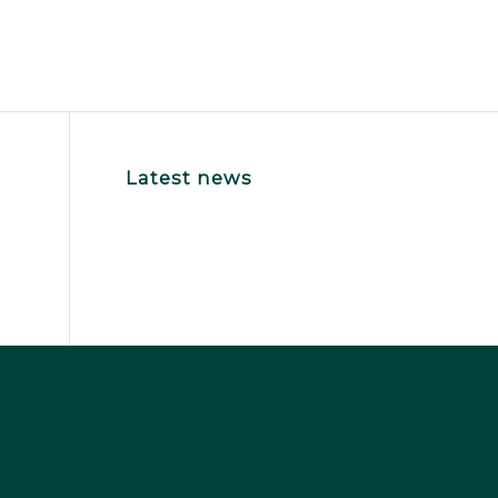
Latest news