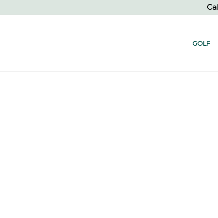
Cal
GOLF